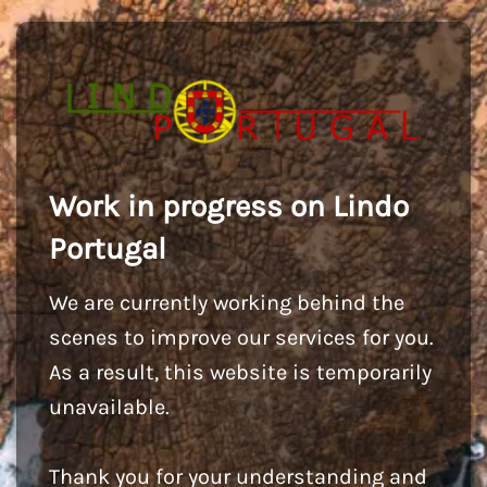
Work in progress on Lindo
Portugal
We are currently working behind the
scenes to improve our services for you.
As a result, this website is temporarily
unavailable.
Thank you for your understanding and