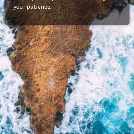
your patience.