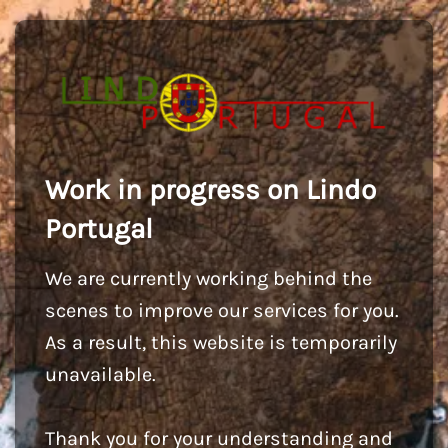
Work in progress on Lindo
Portugal
We are currently working behind the
scenes to improve our services for you.
As a result, this website is temporarily
unavailable.
Thank you for your understanding and