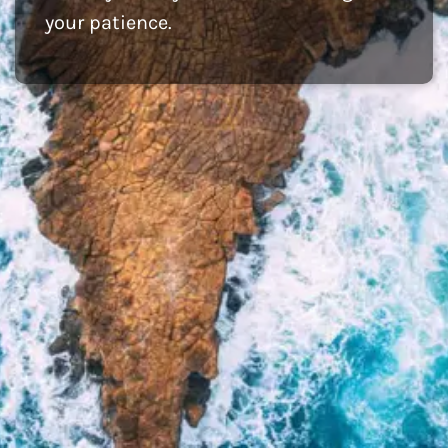
your patience.