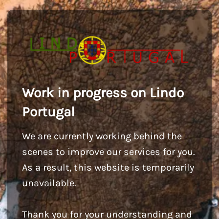
Work in progress on Lindo
Portugal
We are currently working behind the
scenes to improve our services for you.
As a result, this website is temporarily
unavailable.
Thank you for your understanding and