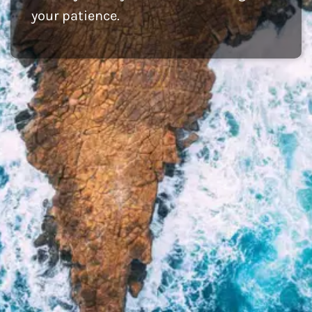
your patience.