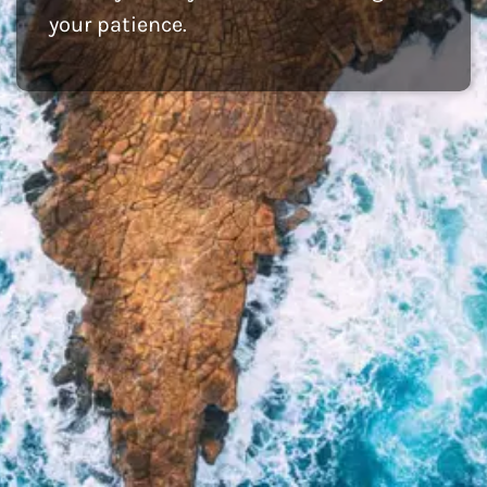
your patience.