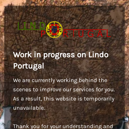
Work in progress on Lindo
Portugal
We are currently working behind the
scenes to improve our services for you.
As a result, this website is temporarily
unavailable.
Thank you for your understanding and