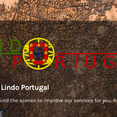
 Lindo Portugal
ind the scenes to improve our services for you. As