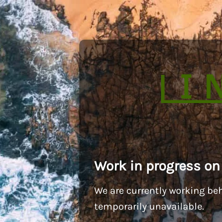
Work in progress on
We are currently working beh
temporarily unavailable.