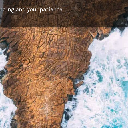
nding and your patience.