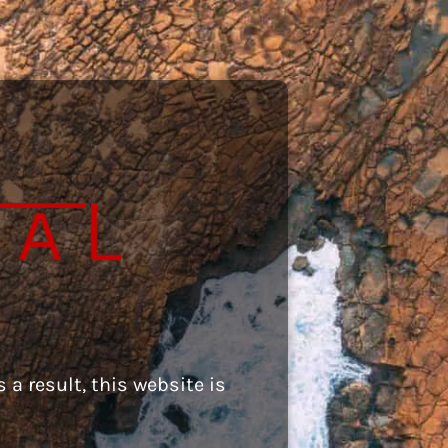
 a result, this website is