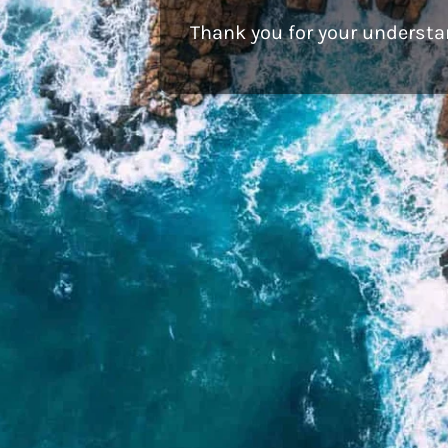
Thank you for your understa